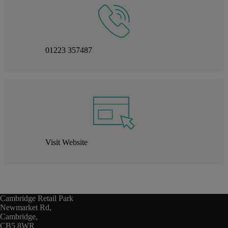
01223 357487
Visit Website
Cambridge Retail Park
Newmarket Rd,
Cambridge,
CB5 8WR