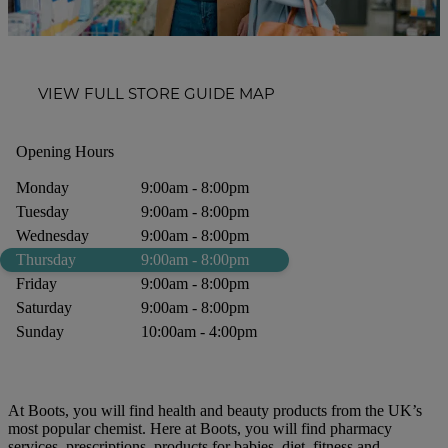
VIEW FULL STORE GUIDE MAP
Opening Hours
Monday
9:00am - 8:00pm
Tuesday
9:00am - 8:00pm
Wednesday
9:00am - 8:00pm
Thursday
9:00am - 8:00pm
Friday
9:00am - 8:00pm
Saturday
9:00am - 8:00pm
Sunday
10:00am - 4:00pm
At Boots, you will find health and beauty products from the UK’s
most popular chemist. Here at Boots, you will find pharmacy
services, prescriptions, products for babies, diet, fitness and