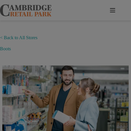
Skip
to
content
< Back to All Stores
Boots