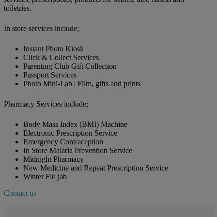
toiletries.
In store services include;
Instant Photo Kiosk
Click & Collect Services
Parenting Club Gift Collection
Passport Services
Photo Mini-Lab | Film, gifts and prints
Pharmacy Services include;
Body Mass Index (BMI) Machine
Electronic Prescription Service
Emergency Contraception
In Store Malaria Prevention Service
Midnight Pharmacy
New Medicine and Repeat Prescription Service
Winter Flu jab
Contact us